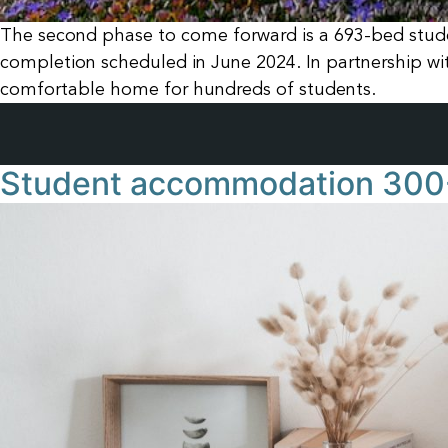
The second phase to come forward is a 693-bed stude
completion scheduled in June 2024. In partnership w
comfortable home for hundreds of students.
Student accommodation 300