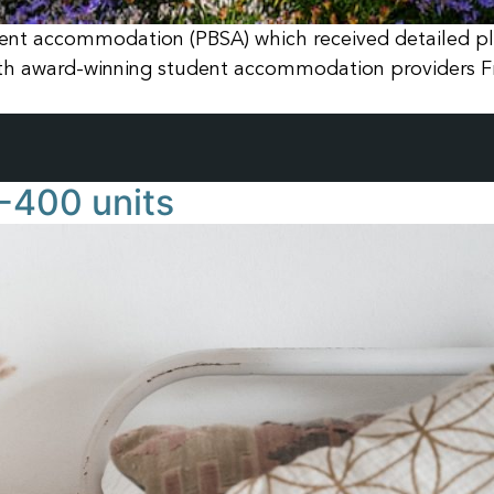
nt accommodation (PBSA) which received detailed pla
ith award-winning student accommodation providers F
-400 units