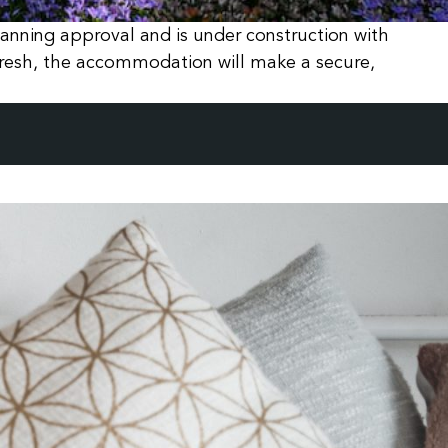
nning approval and is under construction with
resh, the accommodation will make a secure,