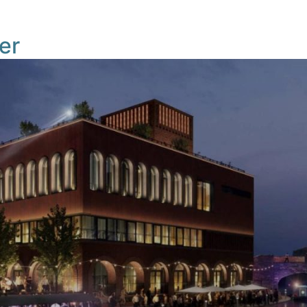
Masterplan
News
Building TIQ
Gettin
er