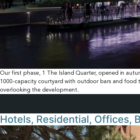
Our first phase, 1 The Island Quarter, opened in autu
1000-capacity courtyard with outdoor bars and food t
overlooking the development.
Hotels, Residential, Offices,