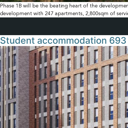
Phase 1B will be the beating heart of the development 
development with 247 apartments, 2,800sqm of service
Student accommodation 693 