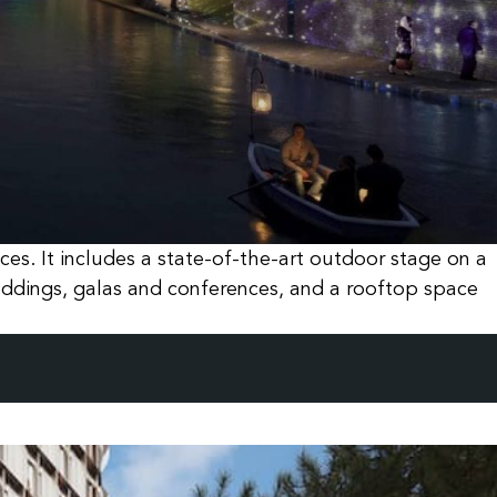
es. It includes a state-of-the-art outdoor stage on a
eddings, galas and conferences, and a rooftop space