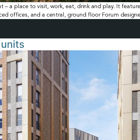
– a place to visit, work, eat, drink and play. It featu
d offices, and a central, ground floor Forum designed
units