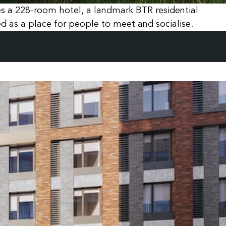
res a 228-room hotel, a landmark BTR residential
 as a place for people to meet and socialise.