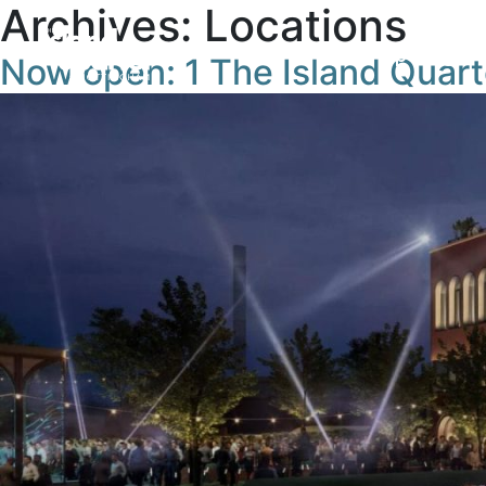
Archives:
Locations
Openings
Now open: 1 The Island Quart