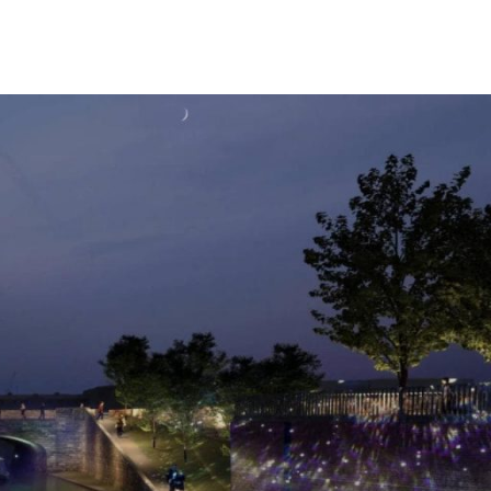
The Island Club
g Here
Student Living