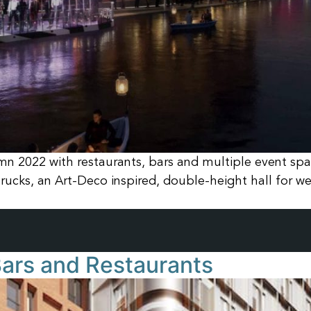
mn 2022 with restaurants, bars and multiple event spac
rucks, an Art-Deco inspired, double-height hall for w
 Bars and Restaurants