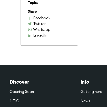
Topics
Share
Facebook
Twitter
Whatsapp
LinkedIn
Discover
Info
Opening Soon
Getting here
1 TIQ
News