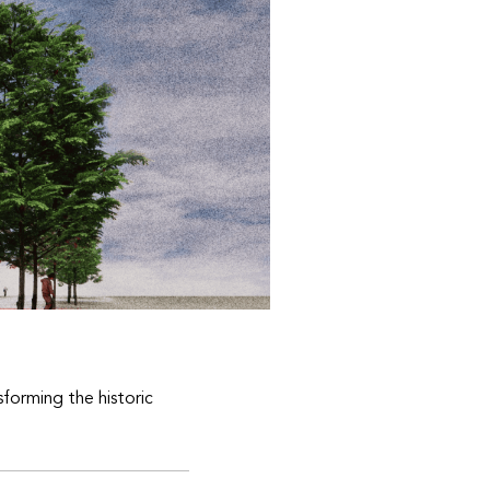
sforming the historic