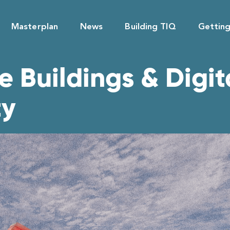
Masterplan
News
Building TIQ
Gettin
 Buildings & Digita
ty