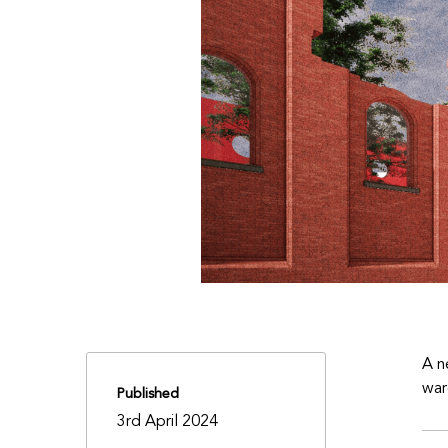
A n
war
Published
3rd April 2024