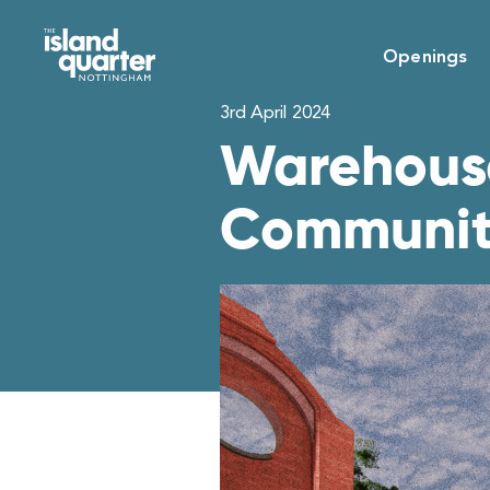
Openings
3rd April 2024
Warehouse
Communi