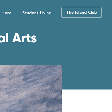
The Island Club
g Here
Student Living
l Arts