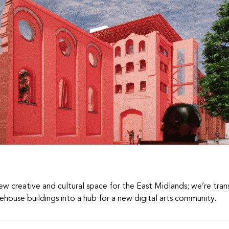
ew creative and cultural space for the East Midlands; we’re tran
ehouse buildings into a hub for a new digital arts community.