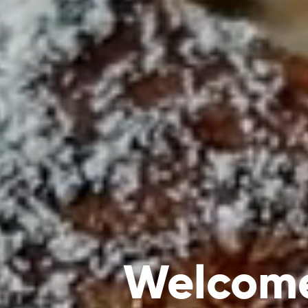
Welcome