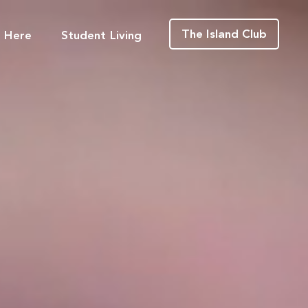
The Island Club
g Here
Student Living