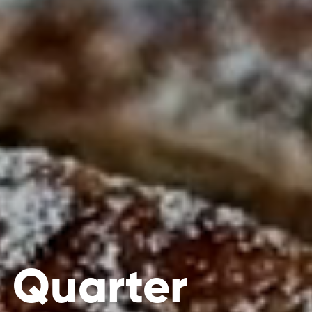
 Quarter