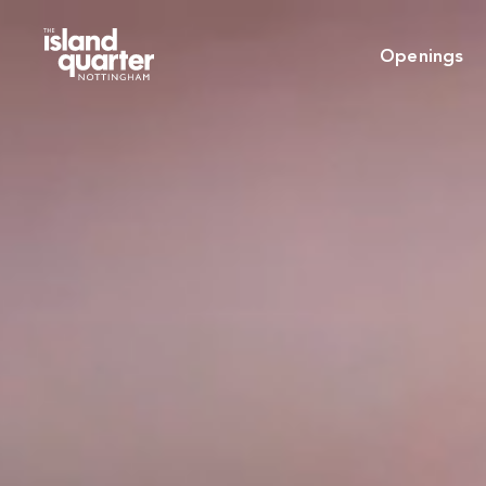
Openings