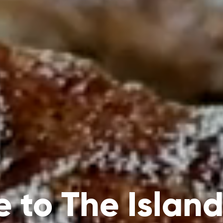
 to The Island