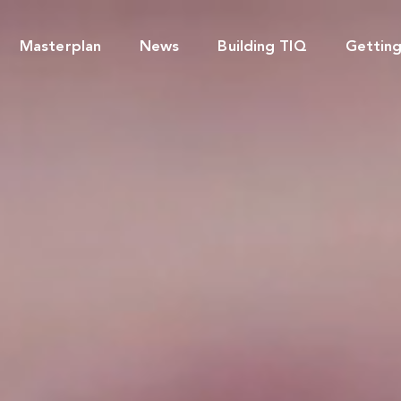
Masterplan
News
Building TIQ
Gettin