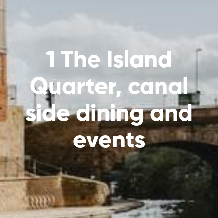
1 The Island
Quarter, canal
side dining and
events