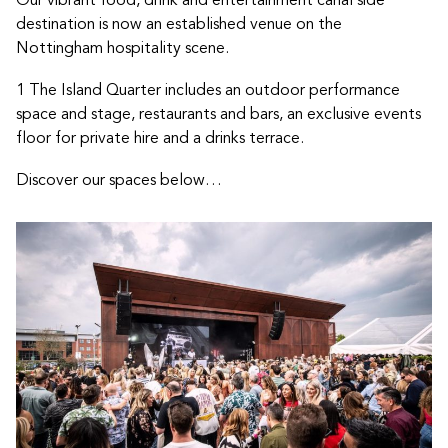
destination is now an established venue on the
Nottingham hospitality scene.
1 The Island Quarter includes an outdoor performance
space and stage, restaurants and bars, an exclusive events
floor for private hire and a drinks terrace.
Discover our spaces below…