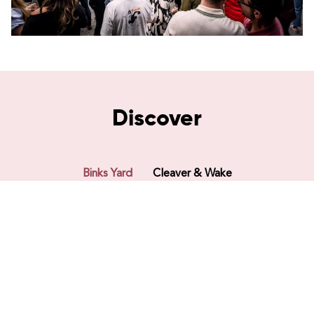
Discover
Binks Yard
Cleaver & Wake