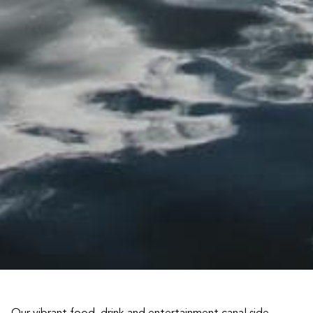
Our vibrant food, drink and entertainment canal side