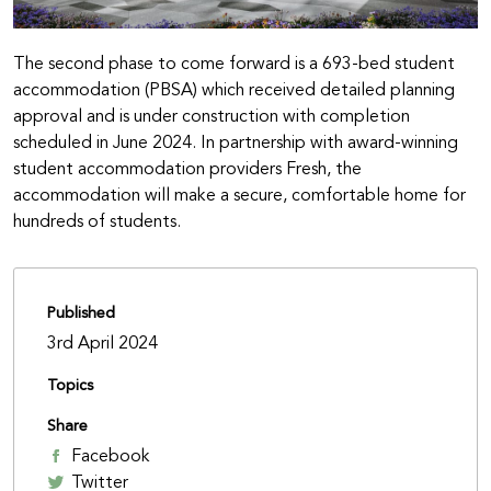
The second phase to come forward is a 693-bed student
accommodation (PBSA) which received detailed planning
approval and is under construction with completion
scheduled in June 2024. In partnership with award-winning
student accommodation providers Fresh, the
accommodation will make a secure, comfortable home for
hundreds of students.
Published
3rd April 2024
Topics
Share
Facebook
Twitter