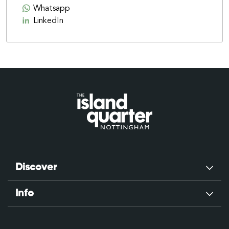
Whatsapp
LinkedIn
Discover
Info