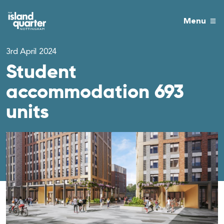
Menu
3rd April 2024
Student
accommodation 693
units