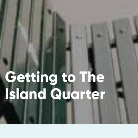
Getting to The
Island Quarter