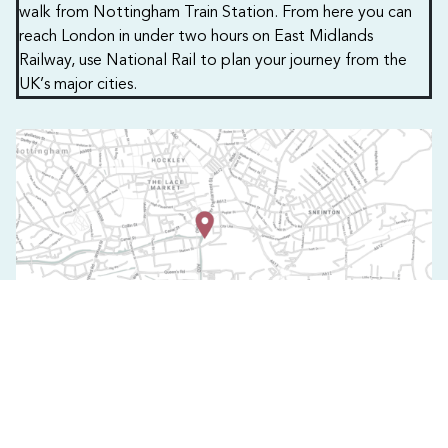
walk from Nottingham Train Station. From here you can
reach London in under two hours on East Midlands
Railway, use National Rail to plan your journey from the
UK’s major cities.