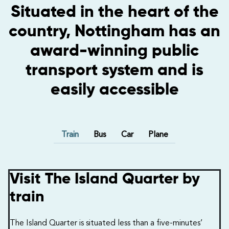
Situated in the heart of the
country, Nottingham has an
award-winning public
transport system and is
easily accessible
Train
Bus
Car
Plane
Visit The Island Quarter by
train
The Island Quarter is situated less than a five-minutes’