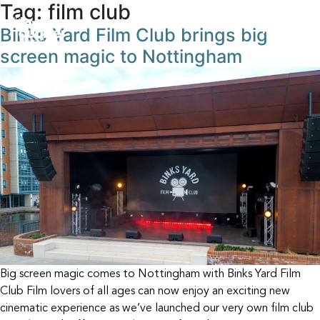
Tag:
film club
Menu
Binks Yard Film Club brings big
screen magic to Nottingham
Big screen magic comes to Nottingham with Binks Yard Film
Club Film lovers of all ages can now enjoy an exciting new
cinematic experience as we’ve launched our very own film club