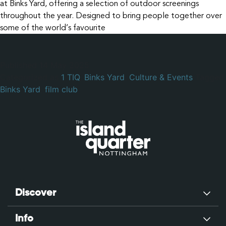
at Binks Yard, offering a selection of outdoor screenings
throughout the year. Designed to bring people together over
some of the world’s favourite
Published
14 May 2025
Categorized as
1 TIQ
,
Binks Yard
,
Culture & Events
Tagged
Binks Yard
,
film club
Discover
Info