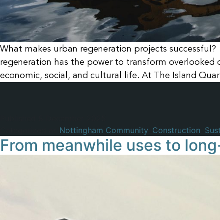
What makes urban regeneration projects successful? 
regeneration has the power to transform overlooked or
economic, social, and cultural life. At The Island Quar
Published
8 December 2025
Categorized as
Nottingham Community
,
Construction
,
Sust
From meanwhile uses to long-