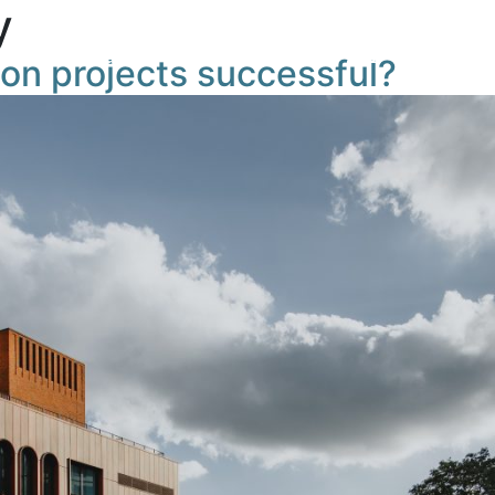
y
Masterplan
News
Building TIQ
Gettin
on projects successful?