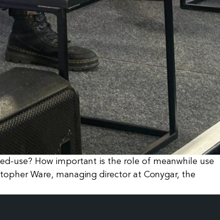
xed-use? How important is the role of meanwhile use
stopher Ware, managing director at Conygar, the