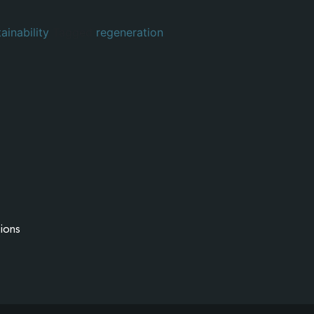
ainability
Tagged
regeneration
ions