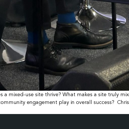
 a mixed-use site thrive? What makes a site truly mi
es community engagement play in overall success? Chri