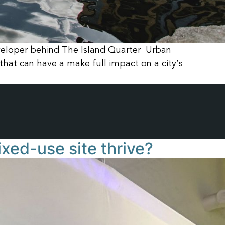
veloper behind The Island Quarter Urban
that can have a make full impact on a city’s
xed-use site thrive?