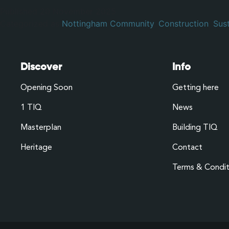
Published
20 November 2025
Categorized as
Nottingham Community
,
Construction
,
Sust
Discover
Info
Opening Soon
Getting here
1 TIQ
News
Masterplan
Building TIQ
Heritage
Contact
Terms & Condit