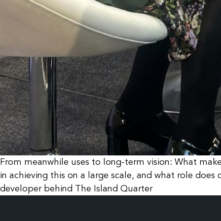
From meanwhile uses to long-term vision: What makes
in achieving this on a large scale, and what role do
developer behind The Island Quarter