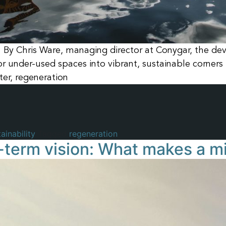
By Chris Ware, managing director at Conygar, the de
 under-used spaces into vibrant, sustainable corners 
ter, regeneration
ainability
Tagged
regeneration
term vision: What makes a mi