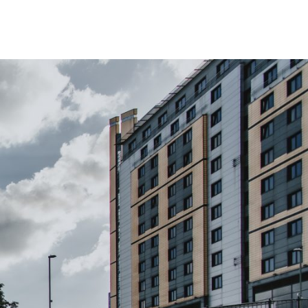
The Island Club
g Here
Student Living