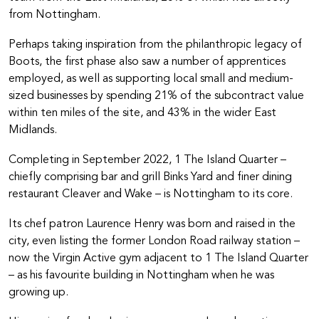
from Nottingham.
Perhaps taking inspiration from the philanthropic legacy of
Boots, the first phase also saw a number of apprentices
employed, as well as supporting local small and medium-
sized businesses by spending 21% of the subcontract value
within ten miles of the site, and 43% in the wider East
Midlands.
Completing in September 2022, 1 The Island Quarter –
chiefly comprising bar and grill Binks Yard and finer dining
restaurant Cleaver and Wake – is Nottingham to its core.
Its chef patron Laurence Henry was born and raised in the
city, even listing the former London Road railway station –
now the Virgin Active gym adjacent to 1 The Island Quarter
– as his favourite building in Nottingham when he was
growing up.