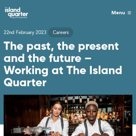
Menu
22nd February 2023
Careers
The past, the present
and the future –
Working at The Island
Quarter