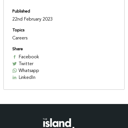
Published
22nd February 2023
Topics
Careers
Share
Facebook
Twitter
Whatsapp
LinkedIn