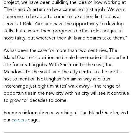
project, we have been building the idea of how working at
The Island Quarter can be a career, not just a job. We want
someone to be able to come to take their first job as a
server at Binks Yard and have the opportunity to develop
skills that can see them progress to other roles not just in
hospitality, but wherever their skills and desires take them.”
As has been the case for more than two centuries, The
Island Quarter’s position and scale have made it the perfect
site for creating jobs. With Sneinton to the east, the
Meadows to the south and the city centre to the north –
not to mention Nottingham’s main railway and tram
interchange just eight minutes’ walk away – the range of
opportunities in the new city within a city will see it continue
to grow for decades to come.
For more information on working at The Island Quarter, visit
our
careers
page.