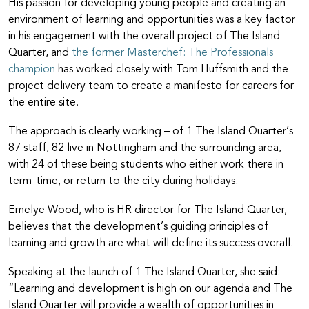
His passion for developing young people and creating an
environment of learning and opportunities was a key factor
in his engagement with the overall project of The Island
Quarter, and
the former Masterchef: The Professionals
champion
has worked closely with Tom Huffsmith and the
project delivery team to create a manifesto for careers for
the entire site.
The approach is clearly working – of 1 The Island Quarter’s
87 staff, 82 live in Nottingham and the surrounding area,
with 24 of these being students who either work there in
term-time, or return to the city during holidays.
Emelye Wood, who is HR director for The Island Quarter,
believes that the development’s guiding principles of
learning and growth are what will define its success overall.
Speaking at the launch of 1 The Island Quarter, she said:
“Learning and development is high on our agenda and The
Island Quarter will provide a wealth of opportunities in