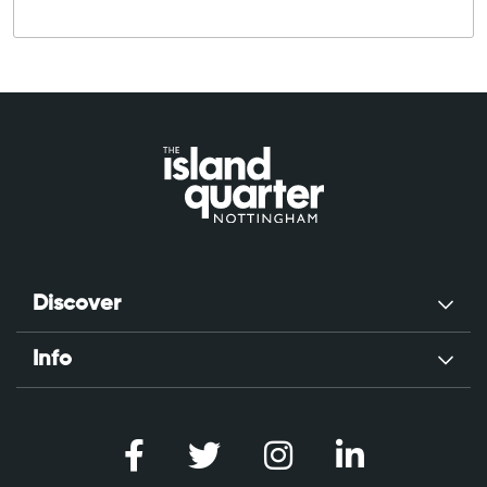
Discover
Info