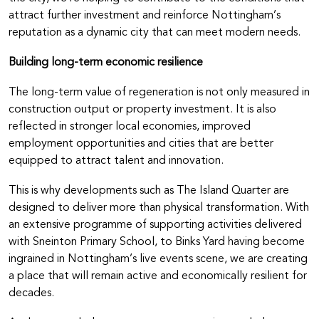
attract further investment and reinforce Nottingham’s
reputation as a dynamic city that can meet modern needs.
Building long-term economic resilience
The long-term value of regeneration is not only measured in
construction output or property investment. It is also
reflected in stronger local economies, improved
employment opportunities and cities that are better
equipped to attract talent and innovation.
This is why developments such as The Island Quarter are
designed to deliver more than physical transformation. With
an extensive programme of supporting activities delivered
with Sneinton Primary School, to Binks Yard having become
ingrained in Nottingham’s live events scene, we are creating
a place that will remain active and economically resilient for
decades.