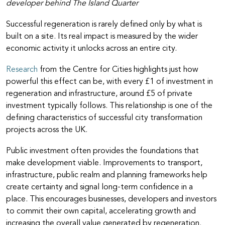
developer behind The Island Quarter
Successful regeneration is rarely defined only by what is
built on a site. Its real impact is measured by the wider
economic activity it unlocks across an entire city.
Research
from the Centre for Cities highlights just how
powerful this effect can be, with every £1 of investment in
regeneration and infrastructure, around £5 of private
investment typically follows. This relationship is one of the
defining characteristics of successful city transformation
projects across the UK.
Public investment often provides the foundations that
make development viable. Improvements to transport,
infrastructure, public realm and planning frameworks help
create certainty and signal long-term confidence in a
place. This encourages businesses, developers and investors
to commit their own capital, accelerating growth and
increasing the overall value generated by regeneration.