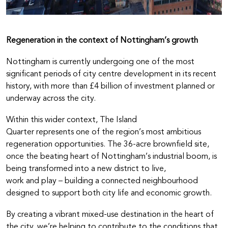
Regeneration in the context of Nottingham’s growth
Nottingham is currently undergoing one of the most
significant periods of city centre development in its recent
history, with more than £4 billion of investment planned or
underway across the city.
Within this wider context, The Island
Quarter represents one of the region’s most ambitious
regeneration opportunities. The 36-acre brownfield site,
once the beating heart of Nottingham’s industrial boom, is
being transformed into a new district to live,
work and play – building a connected neighbourhood
designed to support both city life and economic growth.
By creating a vibrant mixed-use destination in the heart of
the city, we’re helping to contribute to the conditions that