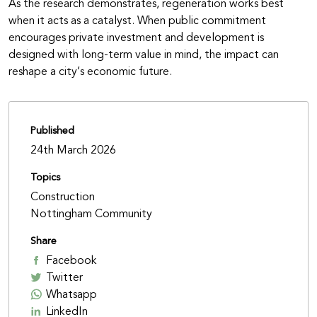
As the research demonstrates, regeneration works best
when it acts as a catalyst. When public commitment
encourages private investment and development is
designed with long-term value in mind, the impact can
reshape a city’s economic future.
Published
24th March 2026
Topics
Construction
Nottingham Community
Share
Facebook
Twitter
Whatsapp
LinkedIn