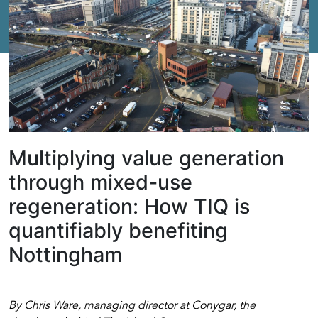
Multiplying value generation
through mixed-use
regeneration: How TIQ is
quantifiably benefiting
Nottingham
By Chris Ware, managing director at Conygar, the