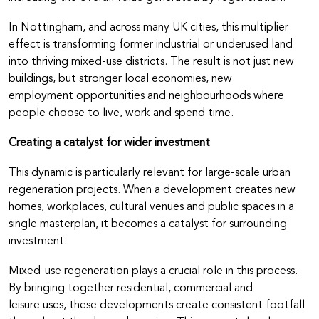
In Nottingham, and across many UK cities, this multiplier
effect is transforming former industrial or underused land
into thriving mixed-use districts. The result is not just new
buildings, but stronger local economies, new
employment opportunities and neighbourhoods where
people choose to live, work and spend time.
Creating a catalyst for wider investment
This dynamic is particularly relevant for large-scale urban
regeneration projects. When a development creates new
homes, workplaces, cultural venues and public spaces in a
single masterplan, it becomes a catalyst for surrounding
investment.
Mixed-use regeneration plays a crucial role in this process.
By bringing together residential, commercial and
leisure uses, these developments create consistent footfall