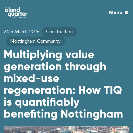
Menu
24th March 2026
Construction
Nottingham Community
Multiplying value
generation through
mixed-use
regeneration: How TIQ
is quantifiably
benefiting Nottingham