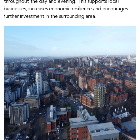
throughout the day and evening. This supports local
businesses, increases economic resilience and encourages
further investment in the surrounding area.