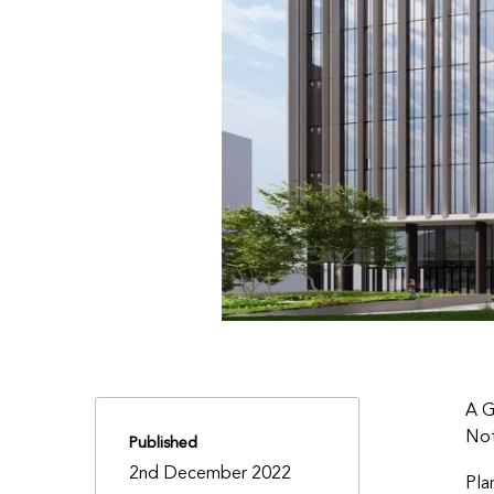
A G
Not
Published
2nd December 2022
Pla