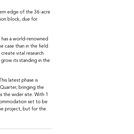
hern edge of the 36-acre
on block, due for
m has a world-renowned
e case than in the field
create vital research
 grow its standing in the
his latest phase is
 Quarter, bringing the
s the wider site. With 1
ccommodation set to be
the project, but for the