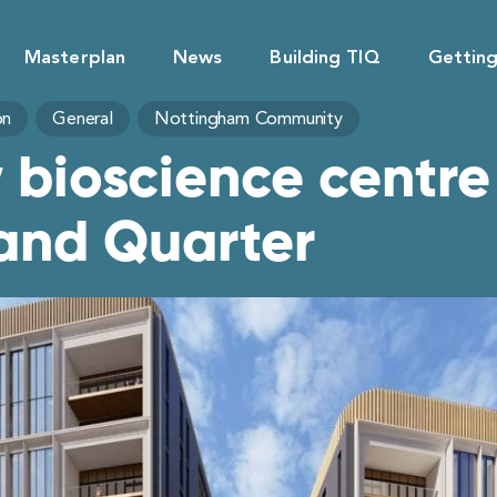
Masterplan
News
Building TIQ
Gettin
on
General
Nottingham Community
 bioscience centr
land Quarter