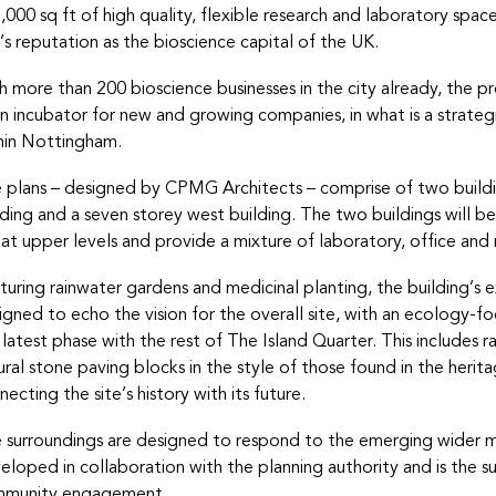
,000 sq ft of high quality, flexible research and laboratory spac
y’s reputation as the bioscience capital of the UK.
h more than 200 bioscience businesses in the city already, the pro
an incubator for new and growing companies, in what is a strateg
hin Nottingham.
 plans – designed by CPMG Architects – comprise of two buildin
lding and a seven storey west building. The two buildings will 
k at upper levels and provide a mixture of laboratory, office an
turing rainwater gardens and medicinal planting, the building’s e
igned to echo the vision for the overall site, with an ecology-fo
 latest phase with the rest of The Island Quarter. This includes 
ural stone paving blocks in the style of those found in the herita
necting the site’s history with its future.
 surroundings are designed to respond to the emerging wider ma
eloped in collaboration with the planning authority and is the 
munity engagement.