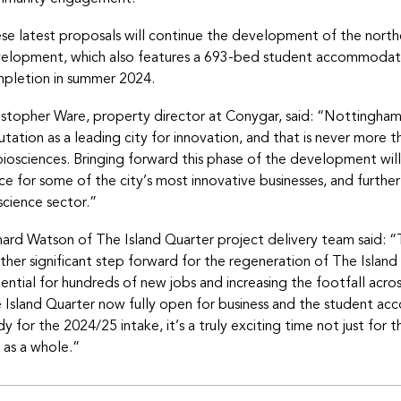
se latest proposals will continue the development of the nort
elopment, which also features a 693-bed student accommodati
pletion in summer 2024.
istopher Ware, property director at Conygar, said: “Nottingha
utation as a leading city for innovation, and that is never more th
biosciences. Bringing forward this phase of the development will 
ce for some of the city’s most innovative businesses, and further
science sector.”
hard Watson of The Island Quarter project delivery team said: “T
ther significant step forward for the regeneration of The Island
ential for hundreds of new jobs and increasing the footfall acros
 Island Quarter now fully open for business and the student a
dy for the 2024/25 intake, it’s a truly exciting time not just for 
y as a whole.”