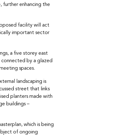
e, further enhancing the
posed facility will act
ically important sector
gs, a five storey east
be connected by a glazed
d meeting spaces.
xternal landscaping is
cussed street that links
raised planters made with
ge buildings –
sterplan, which is being
subject of ongoing