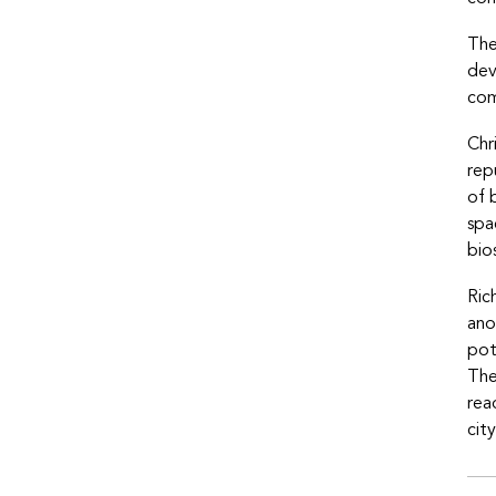
The
dev
com
Chr
rep
of 
spa
bio
Ric
ano
pot
The
rea
cit