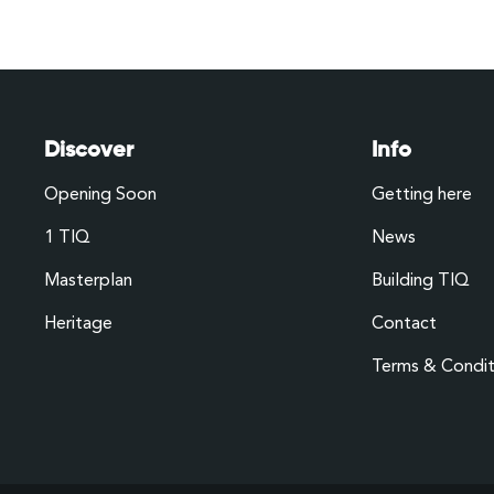
Discover
Info
Opening Soon
Getting here
1 TIQ
News
Masterplan
Building TIQ
Heritage
Contact
Terms & Condit