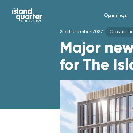
Openings
2nd December 2022
Constructi
Major new
for The Is