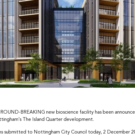
ROUND-BREAKING new bioscience facility has been announced
tingham’s The Island Quarter development.
ns submitted to Nottingham City Council today, 2 December 2