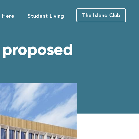
The Island Club
g Here
Student Living
e proposed