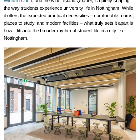
Winfield Court
, and the wider Island Quarter, is quietly shaping
the way students experience university life in Nottingham. While
it offers the expected practical necessities – comfortable rooms,
places to study, and modern facilities – what truly sets it apart is
how it fits into the broader rhythm of student life in a city like
Nottingham.