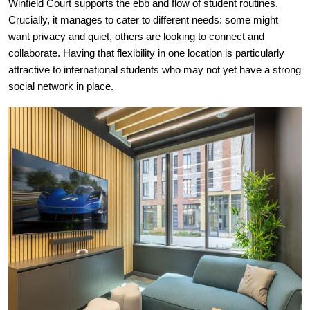
Winfield Court supports the ebb and flow of student routines.
Crucially, it manages to cater to different needs: some might
want privacy and quiet, others are looking to connect and
collaborate. Having that flexibility in one location is particularly
attractive to international students who may not yet have a strong
social network in place.