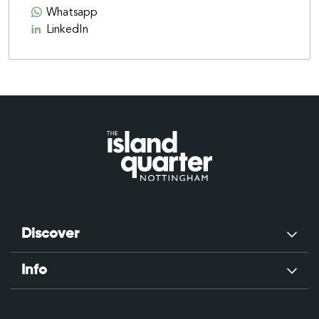
Whatsapp
LinkedIn
Discover
Info