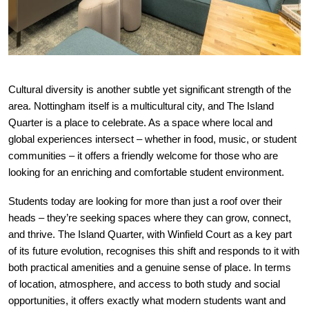
Cultural diversity is another subtle yet significant strength of the
area. Nottingham itself is a multicultural city, and The Island
Quarter is a place to celebrate. As a space where local and
global experiences intersect – whether in food, music, or student
communities – it offers a friendly welcome for those who are
looking for an enriching and comfortable student environment.
Students today are looking for more than just a roof over their
heads – they’re seeking spaces where they can grow, connect,
and thrive. The Island Quarter, with Winfield Court as a key part
of its future evolution, recognises this shift and responds to it with
both practical amenities and a genuine sense of place. In terms
of location, atmosphere, and access to both study and social
opportunities, it offers exactly what modern students want and