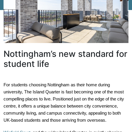
Nottingham’s new standard for
student life
For students choosing Nottingham as their home during
university, The Island Quarter is fast becoming one of the most
compelling places to live. Positioned just on the edge of the city
centre, it offers a unique balance between city convenience,
community living, and campus connectivity, appealing to both
UK-based students and those arriving from overseas.