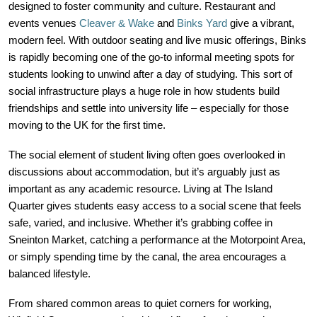
designed to foster community and culture. Restaurant and
events venues
Cleaver & Wake
and
Binks Yard
give a vibrant,
modern feel. With outdoor seating and live music offerings, Binks
is rapidly becoming one of the go-to informal meeting spots for
students looking to unwind after a day of studying. This sort of
social infrastructure plays a huge role in how students build
friendships and settle into university life – especially for those
moving to the UK for the first time.
The social element of student living often goes overlooked in
discussions about accommodation, but it’s arguably just as
important as any academic resource. Living at The Island
Quarter gives students easy access to a social scene that feels
safe, varied, and inclusive. Whether it’s grabbing coffee in
Sneinton Market, catching a performance at the Motorpoint Area,
or simply spending time by the canal, the area encourages a
balanced lifestyle.
From shared common areas to quiet corners for working,