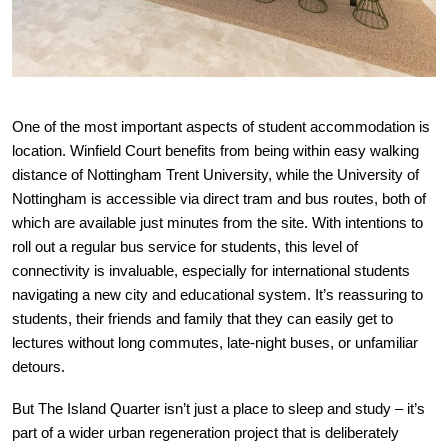
One of the most important aspects of student accommodation is
location. Winfield Court benefits from being within easy walking
distance of Nottingham Trent University, while the University of
Nottingham is accessible via direct tram and bus routes, both of
which are available just minutes from the site. With intentions to
roll out a regular bus service for students, this level of
connectivity is invaluable, especially for international students
navigating a new city and educational system. It’s reassuring to
students, their friends and family that they can easily get to
lectures without long commutes, late-night buses, or unfamiliar
detours.
But The Island Quarter isn’t just a place to sleep and study – it’s
part of a wider urban regeneration project that is deliberately