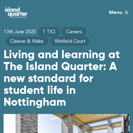
Menu
13th June 2025
1 TIQ
Careers
Cleaver & Wake
Winfield Court
Living and learning at
The Island Quarter: A
new standard for
student life in
Nottingham