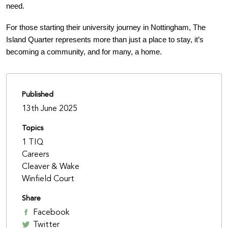
need.
For those starting their university journey in Nottingham, The
Island Quarter represents more than just a place to stay, it’s
becoming a community, and for many, a home.
Published
13th June 2025
Topics
1 TIQ
Careers
Cleaver & Wake
Winfield Court
Share
Facebook
Twitter