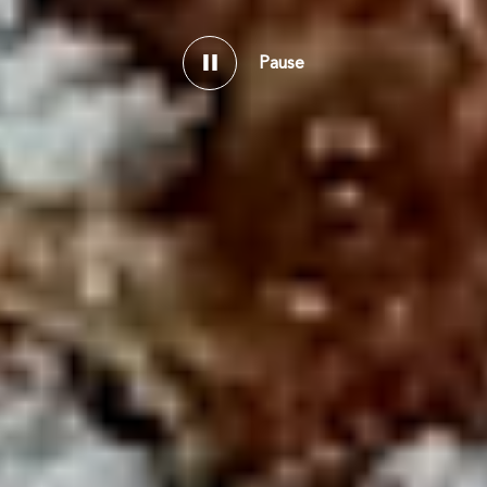
Pause