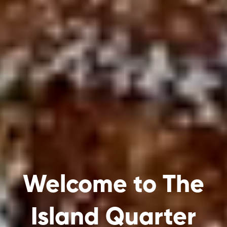
Welcome to The
Island Quarter